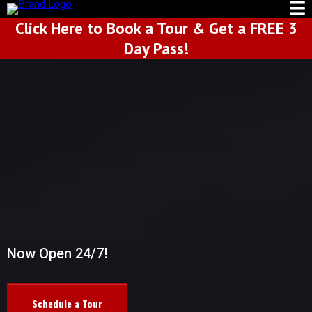
Click Here to Book a Tour & Get a FREE 3
Day Pass!
WELCOME TO
DEEZEL MUSCLE
Now Open 24/7!
Schedule a Tour