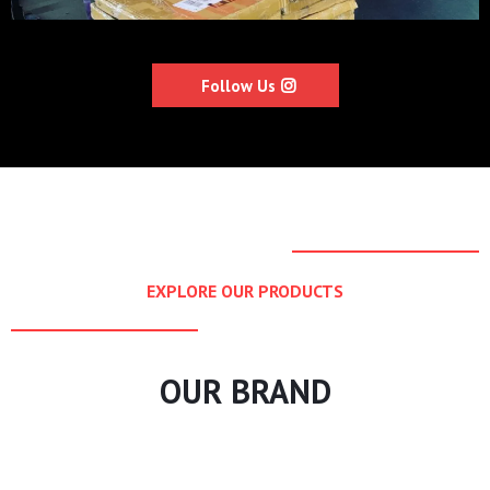
Follow Us
EXPLORE OUR PRODUCTS
OUR BRAND