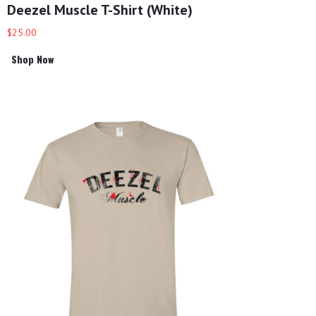
Deezel Muscle T-Shirt (White)
$25.00
Shop Now