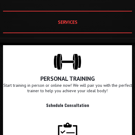
SERVICES
PERSONAL TRAINING
Start training in person or online now! We will pair you with the perfect
trainer to help you achieve your ideal body!
Schedule Consultation