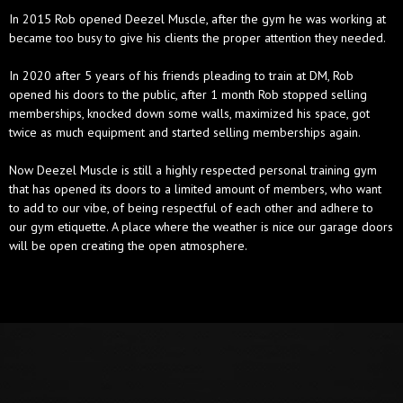
In 2015 Rob opened Deezel Muscle, after the gym he was working at
became too busy to give his clients the proper attention they needed.
In 2020 after 5 years of his friends pleading to train at DM, Rob
opened his doors to the public, after 1 month Rob stopped selling
memberships, knocked down some walls, maximized his space, got
twice as much equipment and started selling memberships again.
Now Deezel Muscle is still a highly respected personal training gym
that has opened its doors to a limited amount of members, who want
to add to our vibe, of being respectful of each other and adhere to
our gym etiquette. A place where the weather is nice our garage doors
will be open creating the open atmosphere.