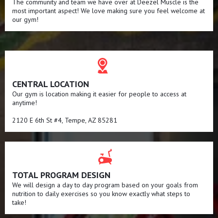
The community and team we have over at Deezel Muscle is the
most important aspect! We love making sure you feel welcome at
our gym!
CENTRAL LOCATION
Our gym is location making it easier for people to access at
anytime!
2120 E 6th St #4, Tempe, AZ 85281
TOTAL PROGRAM DESIGN
We will design a day to day program based on your goals from
nutrition to daily exercises so you know exactly what steps to
take!