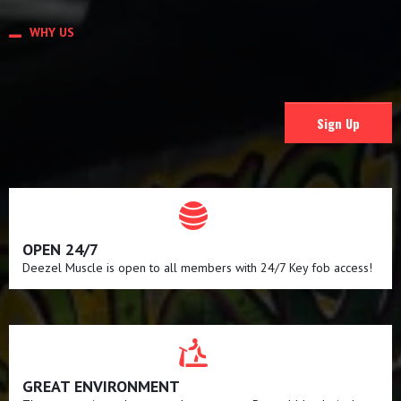
WHY US
WHY CHOOSE US
Sign Up
OPEN 24/7
Deezel Muscle is open to all members with 24/7 Key fob access!
GREAT ENVIRONMENT