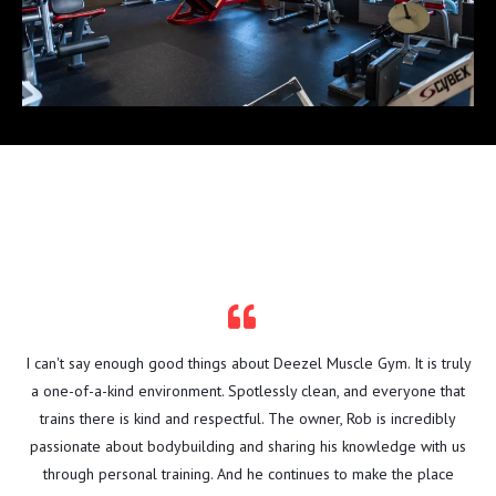
TESTIMONIALS
I can't say enough good things about Deezel Muscle Gym. It is truly
a one-of-a-kind environment. Spotlessly clean, and everyone that
trains there is kind and respectful. The owner, Rob is incredibly
passionate about bodybuilding and sharing his knowledge with us
through personal training. And he continues to make the place