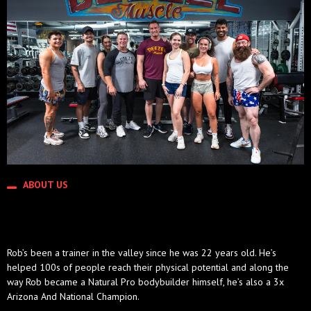
ABOUT US
THE DEEZEL LEGACY
Rob’s been a trainer in the valley since he was 22 years old. He’s
helped 100s of people reach their physical potential and along the
way Rob became a Natural Pro bodybuilder himself, he’s also a 3x
Arizona And National Champion.