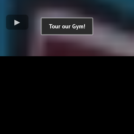
Tour our Gym!
Check Out Our Youtube Videos