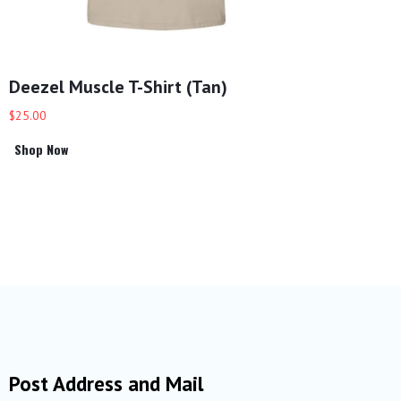
Deezel Muscle T-Shirt (Tan)
$25.00
Shop Now
Post Address and Mail