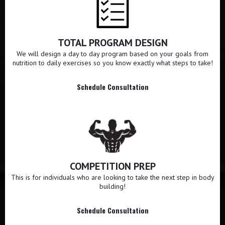
TOTAL PROGRAM DESIGN
We will design a day to day program based on your goals from
nutrition to daily exercises so you know exactly what steps to take!
Schedule Consultation
COMPETITION PREP
This is for individuals who are looking to take the next step in body
building!
Schedule Consultation