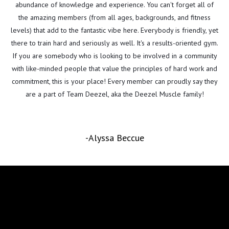
abundance of knowledge and experience. You can't forget all of
the amazing members (from all ages, backgrounds, and fitness
levels) that add to the fantastic vibe here. Everybody is friendly, yet
there to train hard and seriously as well. It's a results-oriented gym.
If you are somebody who is looking to be involved in a community
with like-minded people that value the principles of hard work and
commitment, this is your place! Every member can proudly say they
are a part of Team Deezel, aka the Deezel Muscle family!
-Alyssa Beccue
Follow Us on Instagram