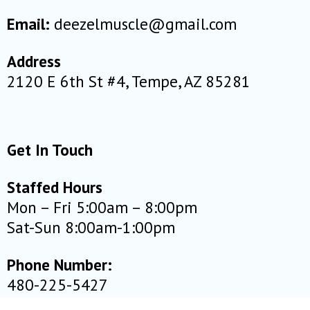
Email:
deezelmuscle@gmail.com
Address
2120 E 6th St #4, Tempe, AZ 85281
Get In Touch
Staffed Hours
Mon – Fri 5:00am – 8:00pm
Sat-Sun 8:00am-1:00pm
Phone Number:
480-225-5427