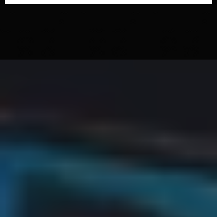
WATCH OUR VIDEO