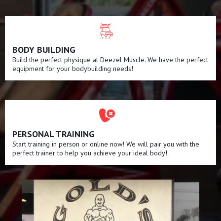
BODY BUILDING
Build the perfect physique at Deezel Muscle. We have the perfect
equipment for your bodybuilding needs!
PERSONAL TRAINING
Start training in person or online now! We will pair you with the
perfect trainer to help you achieve your ideal body!