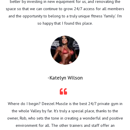
better by investing in new equipment for us, and renovating the
space so that we can continue to grow. 24/7 access for all members
and the opportunity to belong to a truly unique fitness 'family'. I'm
so happy that I found this place.
-Katelyn Wilson
Where do I begin? Deezel Muscle is the best 24/7 private gym in
the whole Valley by far. It's truly a special place, thanks to the
owner, Rob, who sets the tone in creating a wonderful and positive
environment for all. The other trainers and staff offer an