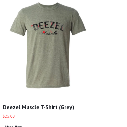
Deezel Muscle T-Shirt (Grey)
$25.00
Shop Now